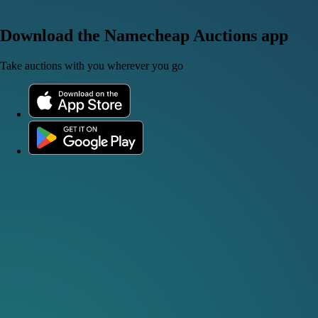
Download the Namecheap Auctions app
Take auctions with you wherever you go