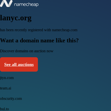
lanyc.org
has been recently registered with namecheap.com
Want a domain name like this?
Discover domains on auction now
See all auctions
jtyn.com
team.ai
obscurity.com
bul.to