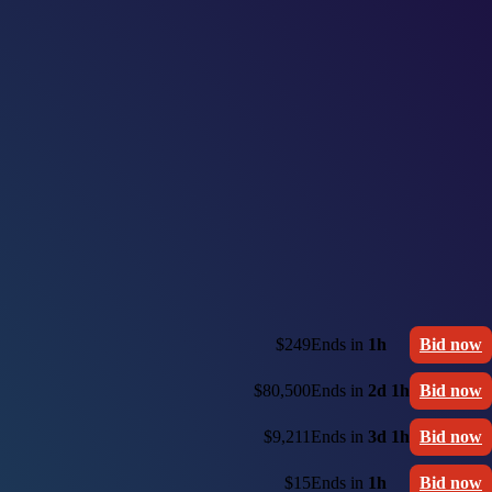
$249
Ends in
1h
Bid now
$80,500
Ends in
2d 1h
Bid now
$9,211
Ends in
3d 1h
Bid now
$15
Ends in
1h
Bid now